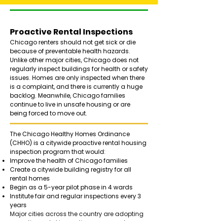
Proactive Rental Inspections
Chicago renters should not get sick or die
because of preventable health hazards.
Unlike other major cities, Chicago does not
regularly inspect buildings for health or safety
issues. Homes are only inspected when there
is a complaint, and there is currently a huge
backlog. Meanwhile, Chicago families
continue to live in unsafe housing or are
being forced to move out.
The Chicago Healthy Homes Ordinance
(CHHO) is a citywide proactive rental housing
inspection program that would:​
Improve the health of Chicago families
Create a citywide building registry for all
rental homes
Begin as a 5-year pilot phase in 4 wards
Institute fair and regular inspections every 3
years
Major cities across the country are adopting