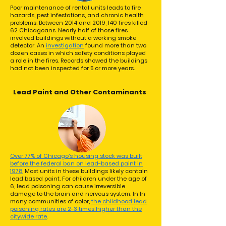
Poor maintenance of rental units leads to fire
hazards, pest infestations, and chronic health
problems. Between 2014 and 2019, 140 fires killed
62 Chicagoans. Nearly half of those fires
involved buildings without a working smoke
detector. An
investigation
found more than two
dozen cases in which safety conditions played
a role in the fires. Records showed the buildings
had not been inspected for 5 or more years.
Lead Paint and Other Contaminants
Over 77% of Chicago’s housing stock was built
before the federal ban on lead-based paint in
1978.
Most units in these buildings likely contain
lead based paint. For children under the age of
6, lead poisoning can cause irreversible
damage to the brain and nervous system. In In
many communities of color,
the childhood lead
poisoning rates are 2-3 times higher than the
citywide rate
.