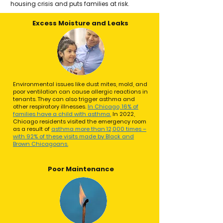
housing crisis and puts families at risk. ​
Excess Moisture and Leaks
Environmental issues like dust mites, mold, and
poor ventilation can cause allergic reactions in
tenants. They can also trigger asthma and
other respiratory illnesses.
In Chicago, 16% of
families have a child with asthma.
In 2022,
Chicago residents visited the emergency room
as a result of
asthma more than 12,000 times –
with 92% of these visits made by Black and
Brown Chicagoans.
Poor Maintenance