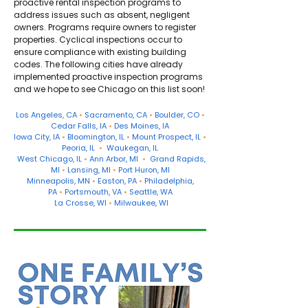
proactive rental inspection programs to
address issues such as absent, negligent
owners. Programs require owners to register
properties. Cyclical inspections occur to
ensure compliance with existing building
codes. The following cities have already
implemented proactive inspection programs
and we hope to see Chicago on this list soon!
Los Angeles
, CA
•
Sacramento
, CA
•
Boulder
, CO
•
Cedar Falls
, IA
•
Des Moines
, IA
Iowa City
, IA
•
Bloomington, IL
•
Mount Prospect
, IL
•
Peoria
, IL
•
Waukegan
, IL
West Chicago
, IL
•
Ann Arbor, MI
•
Grand Rapids
,
MI
•
Lansing
, MI
•
Port Huron
, MI
Minneapolis
, MN
•
Easton
, PA
•
Philadelphia
,
PA
•
Portsmouth, VA
•
Seattle
, WA
La Crosse
, WI
•
Milwaukee
, WI