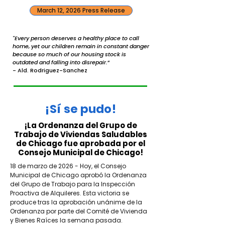
March 12, 2026 Press Release
"Every person deserves a healthy place to call
home, yet our children remain in constant danger
because so much of our housing stock is
outdated and falling into disrepair.
”
- Ald. Rodriguez-Sanchez
¡Sí se pudo!
¡La Ordenanza del Grupo de
Trabajo de Viviendas Saludables
de Chicago fue aprobada por el
Consejo Municipal de Chicago!
18 de marzo de 2026 - Hoy, el Consejo
Municipal de Chicago aprobó la Ordenanza
del Grupo de Trabajo para la Inspección
Proactiva de Alquileres. Esta victoria se
produce tras la aprobación unánime de la
Ordenanza por parte del Comité de Vivienda
y Bienes Raíces la semana pasada.