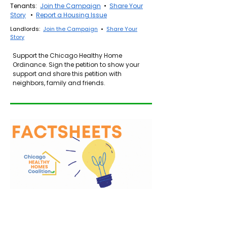
Tenants:
Join the Campaign
•
Share Your
Story
•
Report a Housing Issue
Landlords:
Join the Campaign
•
Share Your
Story
Support the Chicago Healthy Home
Ordinance.
Sign the petition to show your
support and share this petition with
neighbors, family and friends.
Healthy Homes Ordinance (English)
Ordenanza de Viviendas Saludables (Español)
Asthma Hazards in the Home