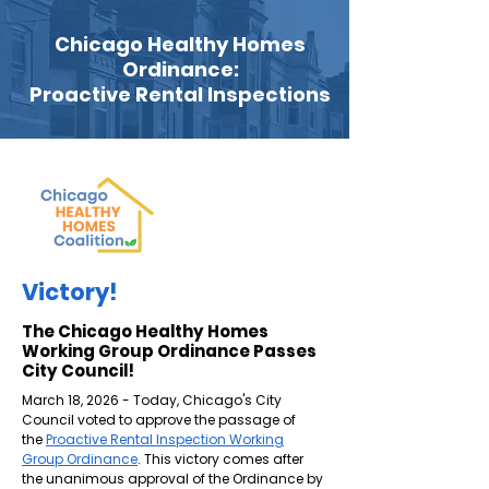
Chicago Healthy Homes
Ordinance:
Proactive Rental Inspections
Victory!
The Chicago Healthy Homes
Working Group Ordinance Passes
City Council!
March 18, 2026 - Today, Chicago's City
Council voted to approve the passage of
the
Proactive Rental Inspection Working
Group Ordinance
. This victory comes after
the unanimous approval of the Ordinance by