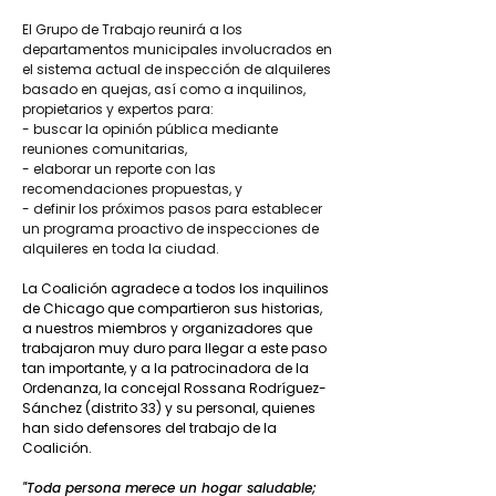
El Grupo de Trabajo reunirá a los
departamentos municipales involucrados en
el sistema actual de inspección de alquileres
basado en quejas, así como a inquilinos,
propietarios y expertos para:
- buscar la opinión pública mediante
reuniones comunitarias,
- elaborar un reporte con las
recomendaciones propuestas, y
- definir los próximos pasos para establecer
un programa proactivo de inspecciones de
alquileres en toda la ciudad.
La Coalición agradece a todos los inquilinos
de Chicago que compartieron sus historias,
a nuestros miembros y organizadores que
trabajaron muy duro para llegar a este paso
tan importante, y a la patrocinadora de la
Ordenanza, la concejal Rossana Rodríguez-
Sánchez (distrito 33) y su personal, quienes
han sido defensores del trabajo de la
Coalición.
"Toda persona merece un hogar saludable;