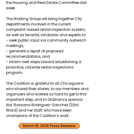
the Housing and Real Estate Committee last
week.
The Working Group will bring together City
departments involved in the current
complaint-based rental inspection system,
as well as tenants, landlords and experts to:
- seek public input via community outreach
meetings,
- generate a report of proposed
recommendations, and
- inform next steps toward establishing a
proactive, citywide rental inspections
program.
The Coalition is grateful to all Chicagoans
who shared their stories, to our members and
organizers who worked so hard to get to this
important step, and to Ordinance sponsor
Ald. Rossana Rodriguez-Sanchez (33rd
Ward) and her staff, who have been
champions of the Coalition’s work.
March 18, 2026 Press Release