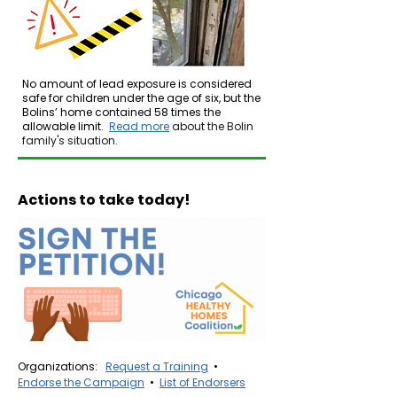
No amount of lead exposure is considered
safe for children under the age of six, but the
Bolins’ home contained 58 times the
allowable limit.​​​
Read more
about the Bolin
family's situation.
Actions to take today!
Organizations:
Request a Training
•
Endorse the Campaign
•
List of Endorsers