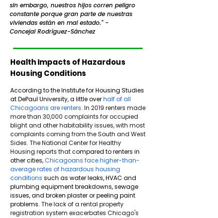
sin embargo, nuestros hijos corren peligro
constante porque gran parte de nuestras
viviendas están en mal estado." -
Concejal Rodríguez-Sánchez
Health Impacts of Hazardous
Housing Conditions
According to the Institute for Housing Studies
at DePaul University, a little over
half of all
Chicagoans are renters
.
In 2019 renters made
more than 30,000 complaints for occupied
blight and other habitability issues, with most
complaints coming from the South and West
Sides. The National Center for Healthy
Housing reports that c
ompared to renters in
other cities,
Chicagoans face higher-than-
average rates of hazardous housing
conditions
such as water leaks, HVAC and
plumbing equipment breakdowns, sewage
issues, and broken plaster or peeling paint
problems.
The lack of a rental property
registration system exacerbates Chicago's