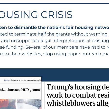
OUSING CRISIS
ten to dismantle the nation’s fair housing netw
ted to terminate half the grants without warning
l and unsupported legal interpretations of existin
or lose funding. Several of our members have had 
from their websites, stop using paper outreach ma