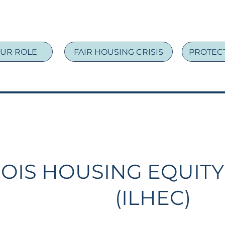
UR ROLE
FAIR HOUSING CRISIS
PROTECT
NOIS HOUSING EQUITY
(ILHEC)