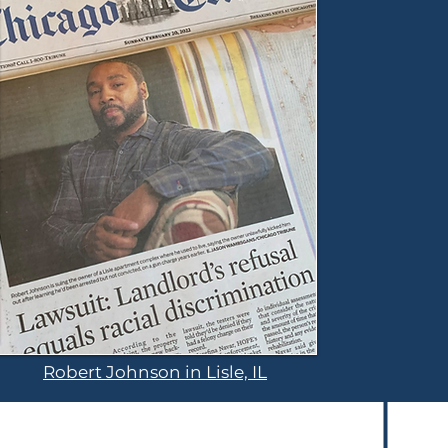
Robert Johnson in Lisle, IL