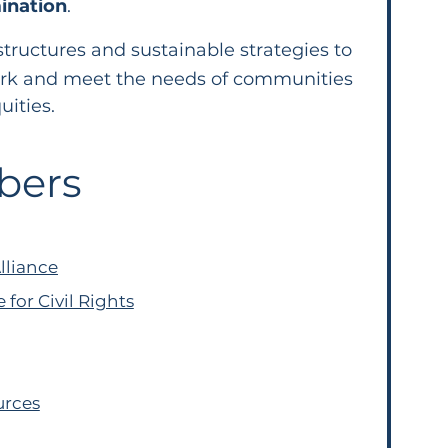
ination
.
structures and sustainable strategies to
rk and meet the needs of communities
uities.
bers
lliance
for Civil Rights
urces