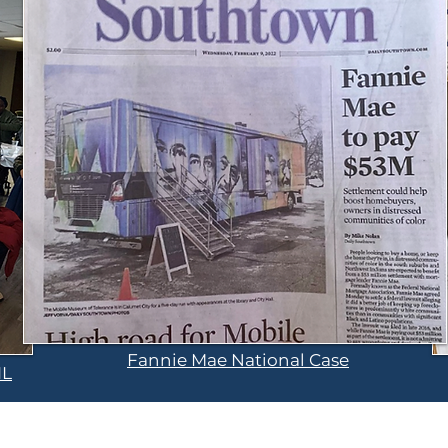
Fannie Mae National Case
IL