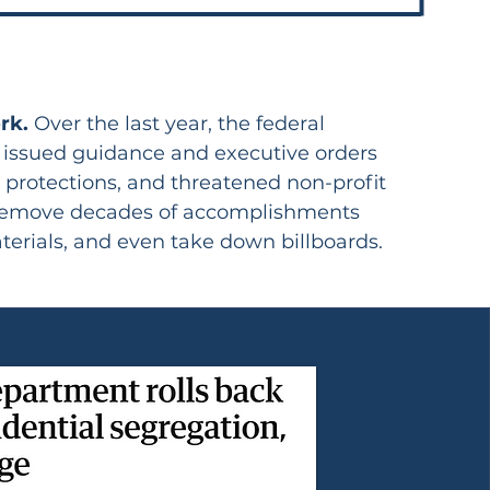
ork.
Over the last year, the federal
, issued guidance and executive orders
g protections, and threatened non-profit
to remove decades of accomplishments
terials, and even take down billboards.