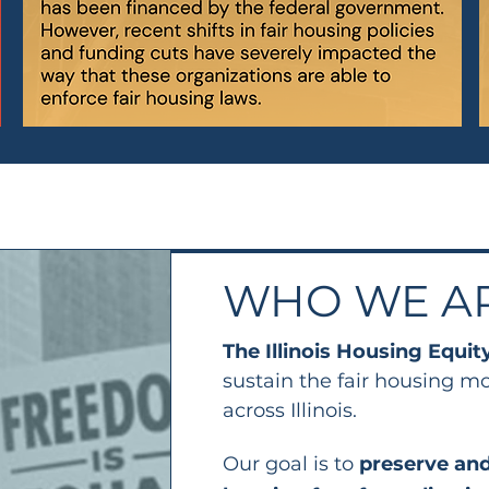
WHO WE A
The Illinois Housing Equit
sustain the fair housing m
across Illinois.
Our goal is to
preserve and