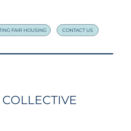
ING FAIR HOUSING
CONTACT US
 COLLECTIVE