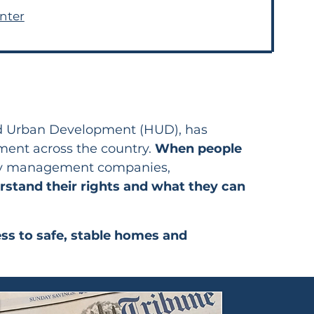
nter
nd Urban Development (HUD), has
ement across the country.
When people
erty management companies,
stand their rights and what they can
ess to safe, stable homes and