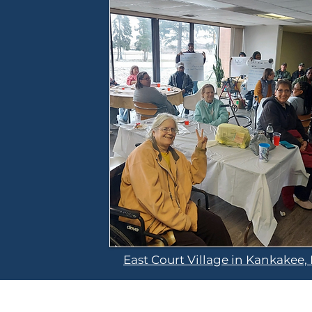
East Court Village in Kankakee, 