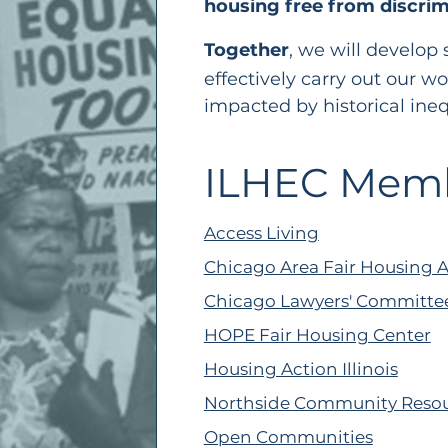
housing free from discrim
Together
, we will develop 
effectively carry out
our wo
impacted by historical ineq
ILHEC Mem
Access Living
Chicago Area Fair Housing A
Chicago Lawyers' Committee 
HOPE Fair Housing Center
Housing Action Illinois
Northside Community Reso
Open Communities