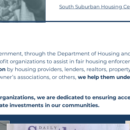
South Suburban Housing Ce
overnment, through the Department of Housing a
fit organizations to assist in fair housing enforc
ion
by housing providers, lenders, realtors, prop
r’s associations, or others,
we help
them under
organizations, we are dedicated to ensuring acc
vate investments in our communities.