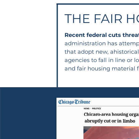
THE FAIR H
Recent federal cuts threa
administration has attemp
that adopt new, ahistorica
agencies to fall in line 
and fair housing material 