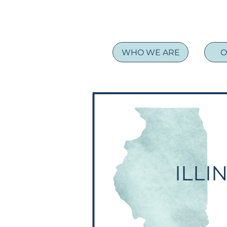
WHO WE ARE
O
ILLI