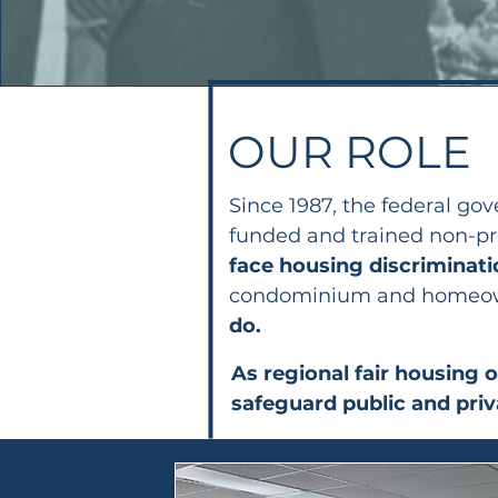
OUR ROLE
Since 1987, the federal g
funded and trained non-pro
face housing discriminat
condominium and homeowne
do.
As regional fair housing 
safeguard public and pri