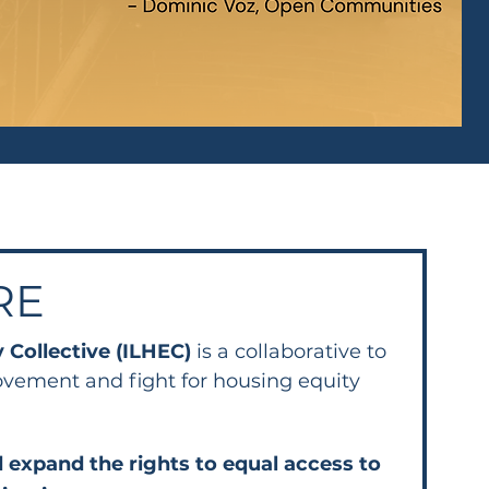
RE
y Collective (ILHEC)
is a collaborative to
ovement and fight for housing equity
 expand the rights to equal access to